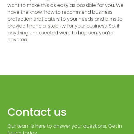
want to make this as easy as possible for you. We
have the know-how to recommend business
protection that caters to your needs and aims to
provide financial stability for your business. So, if
anything unexpected were to happen, you’re
covered.
Contact us
Our team is here to answer your questions. Get in
touch today.