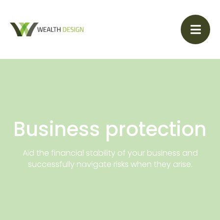
Business protection
Aid the financial stability of your business and
successfully navigate risks when they arise.