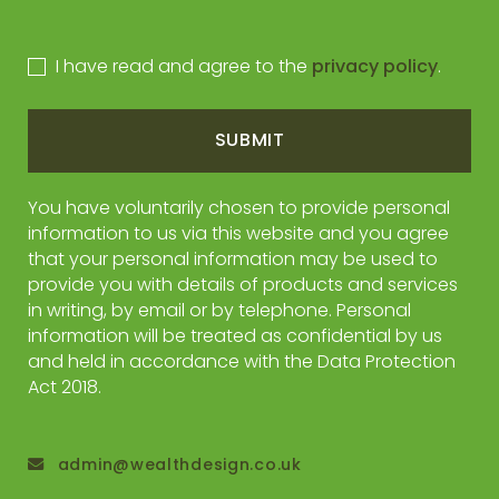
I have read and agree to the
privacy policy
.
SUBMIT
You have voluntarily chosen to provide personal
information to us via this website and you agree
that your personal information may be used to
provide you with details of products and services
in writing, by email or by telephone. Personal
information will be treated as confidential by us
and held in accordance with the Data Protection
Act 2018.
admin@wealthdesign.co.uk