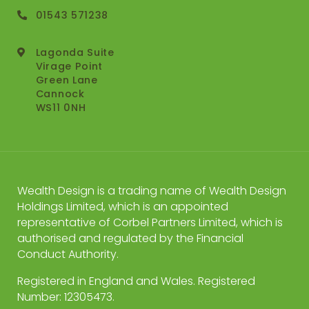
01543 571238
Lagonda Suite
Virage Point
Green Lane
Cannock
WS11 0NH
Wealth Design is a trading name of Wealth Design
Holdings Limited, which is an appointed
representative of Corbel Partners Limited, which is
authorised and regulated by the Financial
Conduct Authority.
Registered in England and Wales. Registered
Number: 12305473.