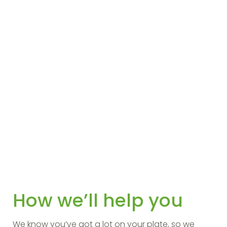
How we’ll help you
We know you’ve got a lot on your plate, so we