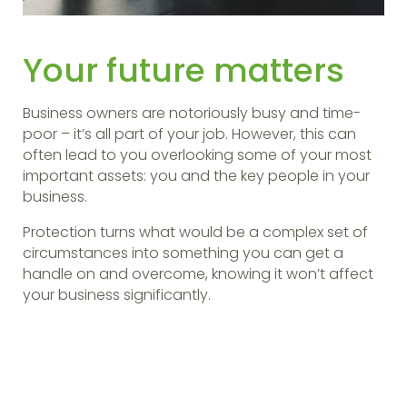
Your future matters
Business owners are notoriously busy and time-
poor – it’s all part of your job. However, this can
often lead to you overlooking some of your most
important assets: you and the key people in your
business.
Protection turns what would be a complex set of
circumstances into something you can get a
handle on and overcome, knowing it won’t affect
your business significantly.