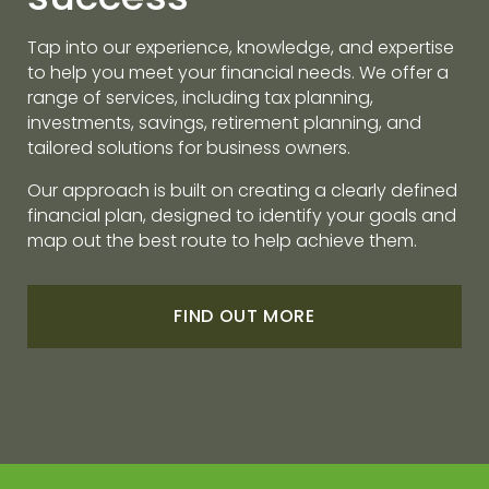
Tap into our experience, knowledge, and expertise
to help you meet your financial needs. We offer a
range of services, including tax planning,
investments, savings, retirement planning, and
tailored solutions for business owners.
Our approach is built on creating a clearly defined
financial plan, designed to identify your goals and
map out the best route to help achieve them.
FIND OUT MORE