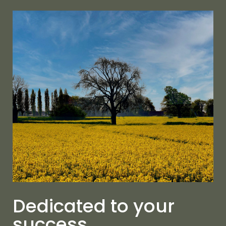
Dedicated to your
success