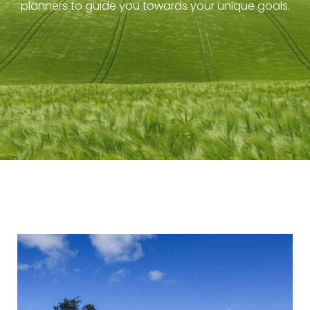
planners to guide you towards your unique goals.