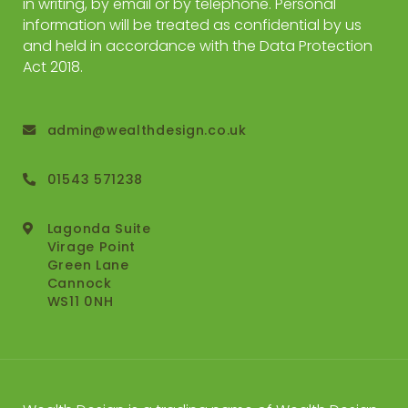
in writing, by email or by telephone. Personal
information will be treated as confidential by us
and held in accordance with the Data Protection
Act 2018.
admin@wealthdesign.co.uk
01543 571238
Lagonda Suite
Virage Point
Green Lane
Cannock
WS11 0NH