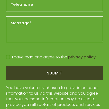
I have read and agree to the
privacy policy
.
SUBMIT
You have voluntarily chosen to provide personal
information to us via this website and you agree
that your personal information may be used to
provide you with details of products and services