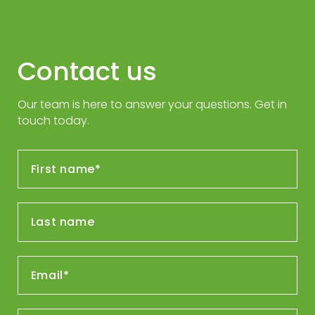
Contact us
Our team is here to answer your questions. Get in
touch today.