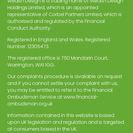
Wealth Design is a trading name of Wealth Design
Holdings Limited, which is an appointed
representative of Corbel Partners Limited, which is
authorised and regulated by the Financial
Conduct Authority.
Registered in England and Wales. Registered
Number: 12305473.
The registered office is 750 Mandarin Court,
Warrington, WA1 1GG.
Our complaints procedure is available on request
and if you cannot settle your complaint with us,
you may be entitled to refer it to the Financial
Ombudsman Service at www.financial-
ombudsman.org.uk
Information contained in this website is based
upon UK legislation and regulation and is targeted
at consumers based in the UK.