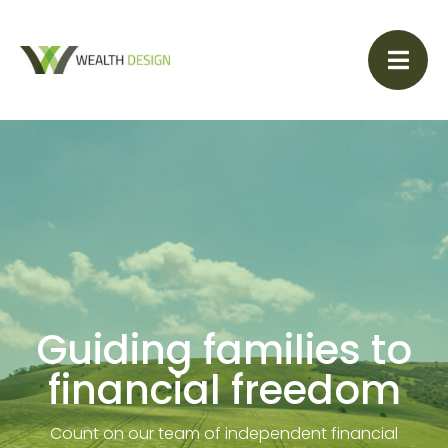
Guiding families to
financial freedom
Count on our team of independent financial