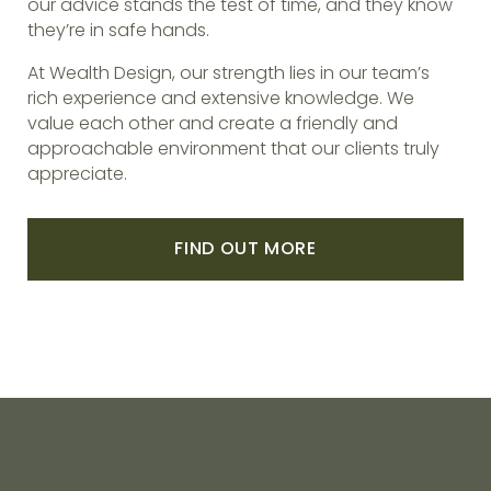
our advice stands the test of time, and they know
they’re in safe hands.
At Wealth Design, our strength lies in our team’s
rich experience and extensive knowledge. We
value each other and create a friendly and
approachable environment that our clients truly
appreciate.
FIND OUT MORE