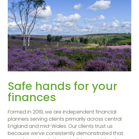
Safe hands for your
finances
Formed in 2019, we are independent financial
planners serving clients primarily across central
England and mid-Wales. Our clients trust us
because we’ve consistently demonstrated that